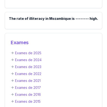
The rate of illiteracy in Mozambique is -------- high.
Exames
Exames de 2025
Exames de 2024
Exames de 2023
Exames de 2022
Exames de 2021
Exames de 2017
Exames de 2016
Exames de 2015