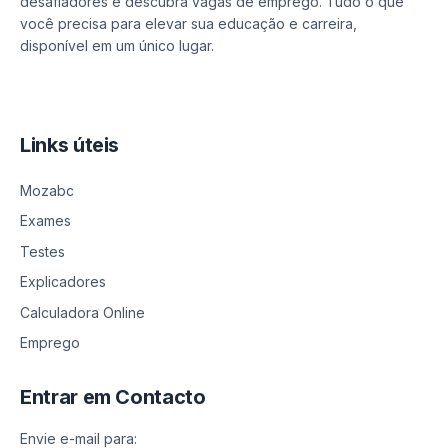
desafiadores e descubra vagas de emprego. Tudo o que
você precisa para elevar sua educação e carreira,
disponível em um único lugar.
Links úteis
Mozabc
Exames
Testes
Explicadores
Calculadora Online
Emprego
Entrar em Contacto
Envie e-mail para: