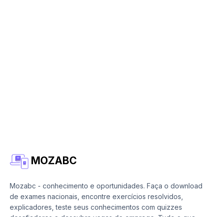
MOZABC
Mozabc - conhecimento e oportunidades. Faça o download
de exames nacionais, encontre exercícios resolvidos,
explicadores, teste seus conhecimentos com quizzes