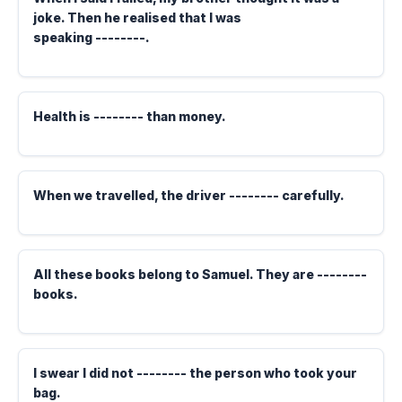
joke. Then he realised that I was
speaking --------.
Health is -------- than money.
When we travelled, the driver -------- carefully.
All these books belong to Samuel. They are --------
books.
I swear I did not -------- the person who took your
bag.