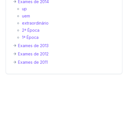
Exames de 2014
up
uem
extraordinário
2ª Época
1ª Época
Exames de 2013
Exames de 2012
Exames de 2011