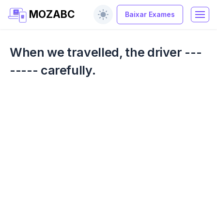
MOZABC
Baixar Exames
When we travelled, the driver ---
----- carefully.