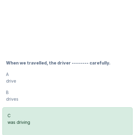
When we travelled, the driver -------- carefully.
A
drive
B
drives
C
was driving